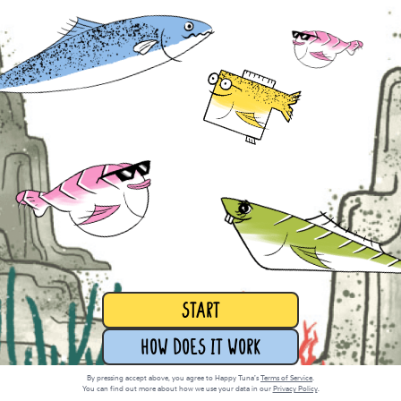
START
How does it work
By pressing accept above, you agree to Happy Tuna’s
Terms of Service
.
You can find out more about how we use your data in our
Privacy Policy
.