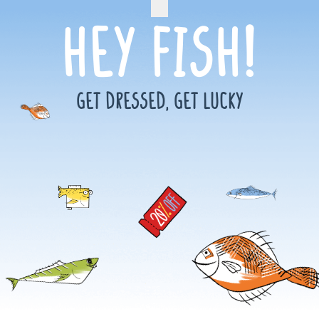
Hey Fish!
GET DRESSED, GET LUCKY